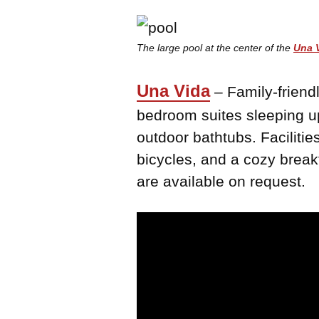
The large pool at the center of the
Una 
Una Vida
– Family-friendl
bedroom suites sleeping up
outdoor bathtubs. Faciliti
bicycles, and a cozy break
are available on request.