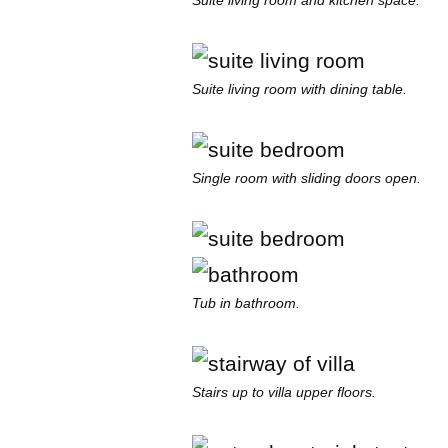
Suite living room and kitchen space.
Suite living room with dining table.
Single room with sliding doors open.
Tub in bathroom.
Stairs up to villa upper floors.