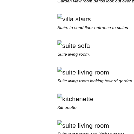
Garden view room patios look out over p
Stairs to send floor entrance to suites.
Suite living room.
Suite living room looking toward garden.
Kithenette.