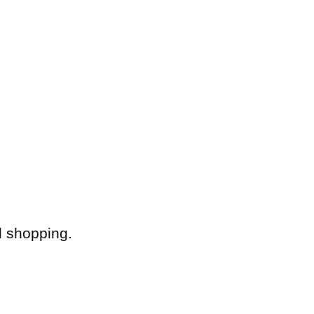
d shopping.