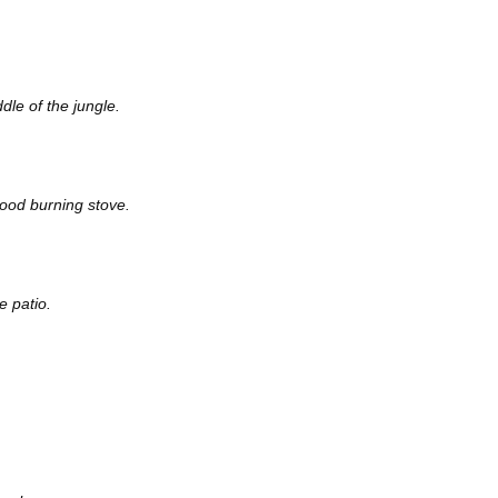
dle of the jungle.
wood burning stove.
e patio.