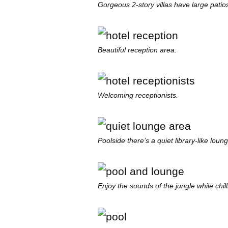
Gorgeous 2-story villas have large patios
Beautiful reception area.
Welcoming receptionists.
Poolside there’s a quiet library-like loun
Enjoy the sounds of the jungle while chil