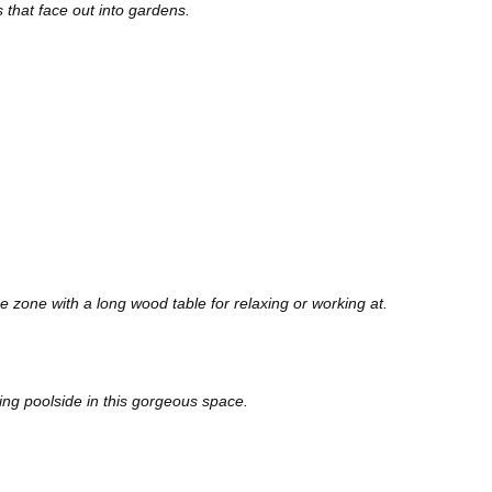
 that face out into gardens.
ge zone with a long wood table for relaxing or working at.
ling poolside in this gorgeous space.