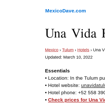
MexicoDave.com
Una Vida 
Mexico
›
Tulum
›
Hotels
› Una V
Updated: March 10, 2022
Essentials
• Location: In the Tulum p
• Hotel website:
unavidatu
• Hotel phone: +52 558 39
•
Check prices for Una Vi