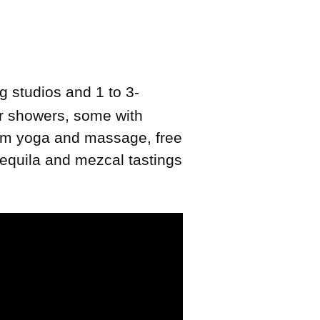
g studios and 1 to 3-
or showers, some with
room yoga and massage, free
tequila and mezcal tastings