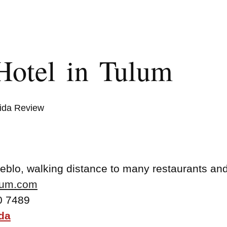
Hotel in Tulum
ida Review
ueblo, walking distance to many restaurants an
lum.com
0 7489
da