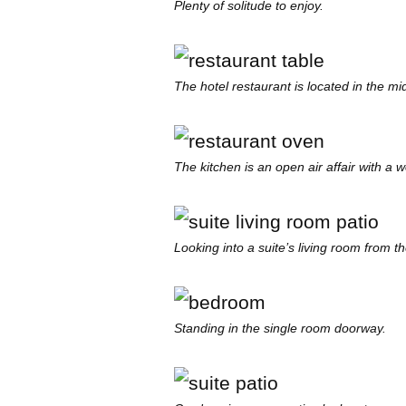
Plenty of solitude to enjoy.
The hotel restaurant is located in the mid
The kitchen is an open air affair with a 
Looking into a suite’s living room from th
Standing in the single room doorway.