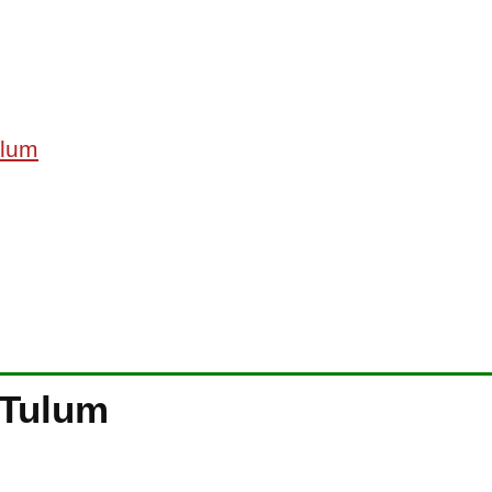
ulum
 Tulum