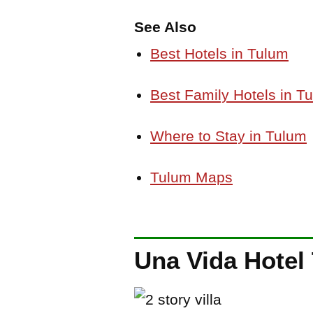
See Also
Best Hotels in Tulum
Best Family Hotels in T
Where to Stay in Tulum
Tulum Maps
Una Vida Hotel