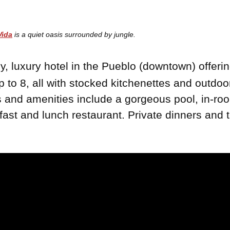
Vida
is a quiet oasis surrounded by jungle.
y, luxury hotel in the Pueblo (downtown) offerin
 to 8, all with stocked kitchenettes and outdo
es and amenities include a gorgeous pool, in-
fast and lunch restaurant. Private dinners and 