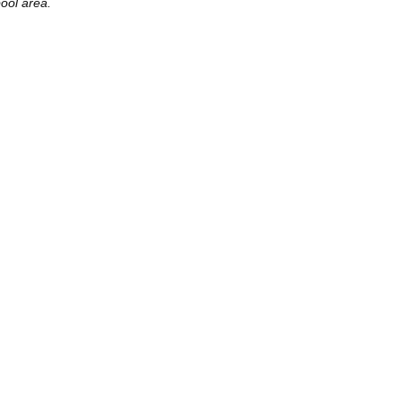
ool area.