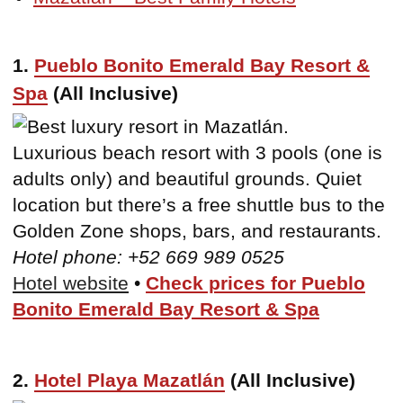
1.
Pueblo Bonito Emerald Bay Resort &
Spa
(All Inclusive)
Luxurious beach resort with 3 pools (one is
adults only) and beautiful grounds. Quiet
location but there’s a free shuttle bus to the
Golden Zone shops, bars, and restaurants.
Hotel phone: +52 669 989 0525
Hotel website
•
Check prices for Pueblo
Bonito Emerald Bay Resort & Spa
2.
Hotel Playa Mazatlán
(All Inclusive)