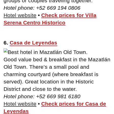
groups or couples traveling together.
Hotel phone: +52 669 194 0806
Hotel website
•
Check prices for Villa
Serena Centro Historico
6.
Casa de Leyendas
Good value bed & breakfast in the Mazatlán
Old Town. There’s a small pool and
charming courtyard (where breakfast is
served). Great location in the Historic
District and close to the water.
Hotel phone: +52 669 981 6180
Hotel website
•
Check prices for Casa de
Leyendas