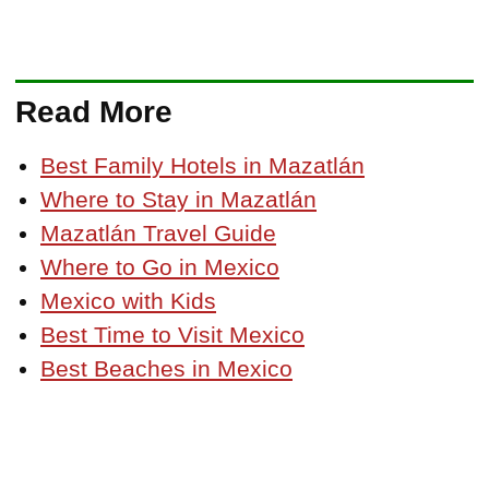
Read More
Best Family Hotels in Mazatlán
Where to Stay in Mazatlán
Mazatlán Travel Guide
Where to Go in Mexico
Mexico with Kids
Best Time to Visit Mexico
Best Beaches in Mexico