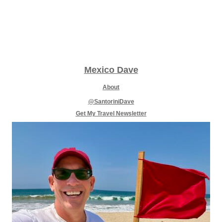
Mexico Dave
About
@SantoriniDave
Get My Travel Newsletter