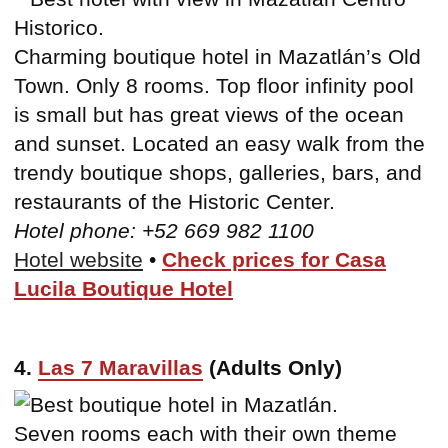
Charming boutique hotel in Mazatlán’s Old
Town. Only 8 rooms. Top floor infinity pool
is small but has great views of the ocean
and sunset. Located an easy walk from the
trendy boutique shops, galleries, bars, and
restaurants of the Historic Center.
Hotel phone: +52 669 982 1100
Hotel website
•
Check prices for Casa
Lucila Boutique Hotel
4.
Las 7 Maravillas
(Adults Only)
Seven rooms each with their own theme