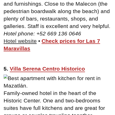
and furnishings. Close to the Malecon (the
pedestrian boardwalk along the beach) and
plenty of bars, restaurants, shops, and
galleries. Staff is excellent and very helpful.
Hotel phone: +52 669 136 0646
Hotel website
•
Check prices for Las 7
Maravillas
5.
Villa Serena Centro Historico
Family-owned hotel in the heart of the
Historic Center. One and two-bedrooms
suites have full kitchens and are great for