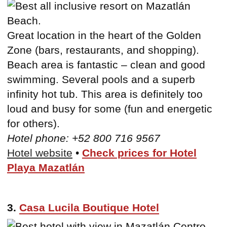
Great location in the heart of the Golden
Zone (bars, restaurants, and shopping).
Beach area is fantastic – clean and good
swimming. Several pools and a superb
infinity hot tub. This area is definitely too
loud and busy for some (fun and energetic
for others).
Hotel phone: +52 800 716 9567
Hotel website
•
Check prices for Hotel
Playa Mazatlán
3.
Casa Lucila Boutique Hotel