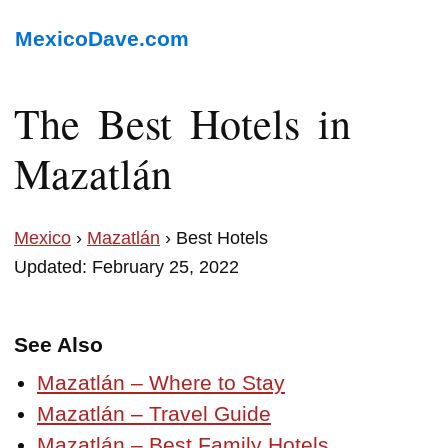
MexicoDave.com
The Best Hotels in
Mazatlán
Mexico
›
Mazatlán
› Best Hotels
Updated: February 25, 2022
See Also
Mazatlán – Where to Stay
Mazatlán – Travel Guide
Mazatlán – Best Family Hotels